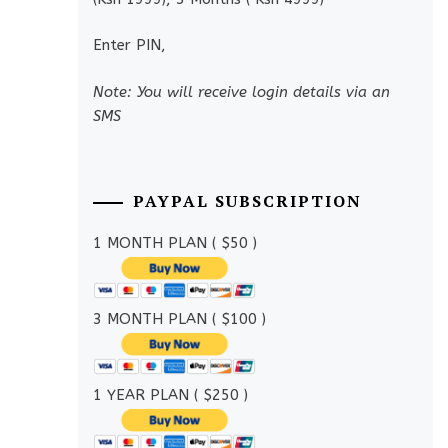
Enter PIN,
Note: You will receive login details via an
SMS
PAYPAL SUBSCRIPTION
1 MONTH PLAN ( $50 )
3 MONTH PLAN ( $100 )
1 YEAR PLAN ( $250 )