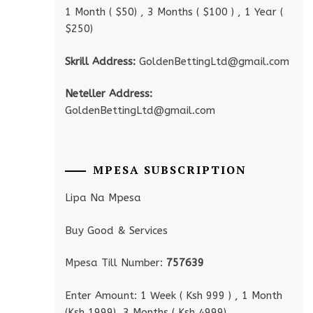
1 Month ( $50) , 3 Months ( $100 ) , 1 Year (
$250)
Skrill Address:
GoldenBettingLtd@gmail.com
Neteller Address:
GoldenBettingLtd@gmail.com
MPESA SUBSCRIPTION
Lipa Na Mpesa
Buy Good & Services
Mpesa Till Number:
757639
Enter Amount: 1 Week ( Ksh 999 ) , 1 Month
(Ksh 1999), 3 Months ( Ksh 4999)