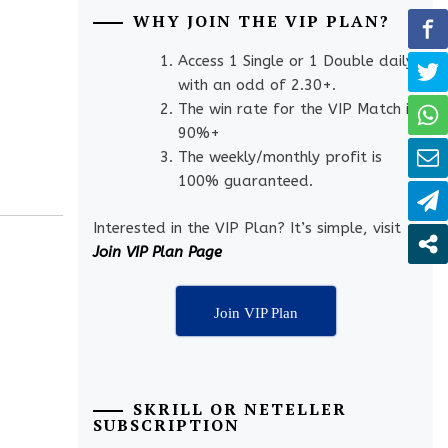
WHY JOIN THE VIP PLAN?
Access 1 Single or 1 Double daily
with an odd of 2.30+.
The win rate for the VIP Match is
90%+
The weekly/monthly profit is
100% guaranteed.
Interested in the VIP Plan? It’s simple, visit
Join VIP Plan Page
Join VIP Plan
SKRILL OR NETELLER
SUBSCRIPTION