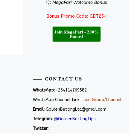
👇:
MegaPari Welcome Bonus
Bonus Promo Code: GBT254
Join MegaPari - 200%
Bonus!
CONTACT US
WhatsApp:
+254114769582
WhatsApp Channel Link :
Join Group/Channel
Email:
GoldenBettingLtd@gmail.com
Telegram:
@GoldenBettingTips
Twitter: