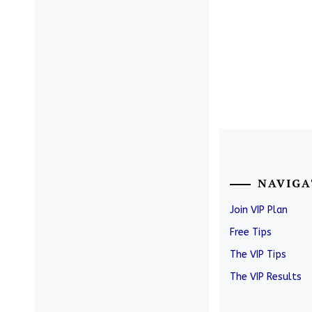
NAVIGA
Join VIP Plan
Free Tips
The VIP Tips
The VIP Results