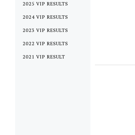
2025 VIP RESULTS
2024 VIP RESULTS
2023 VIP RESULTS
2022 VIP RESULTS
2021 VIP RESULT