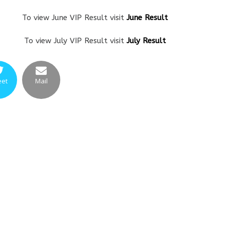
To view June VIP Result visit
June Result
To view July VIP Result visit
July Result
et
Mail