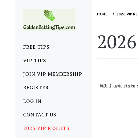
Skip
to
HOME
2026 VIP R
content
2026
GOLDENBETTINGTIPS.COM
Primary
FREE TIPS
Menu
VIP TIPS
JOIN VIP MEMBERSHIP
NB: 1 unit stake 
REGISTER
LOG IN
CONTACT US
2026 VIP RESULTS