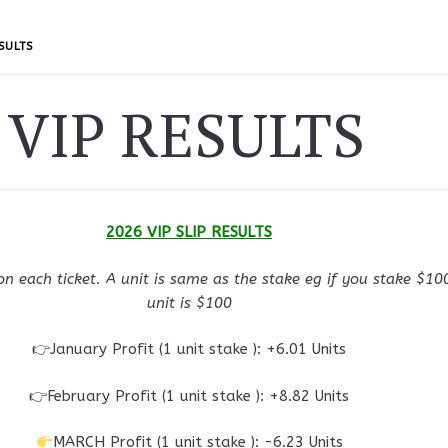
ESULTS
 VIP RESULTS
2026 VIP SLIP RESULTS
on each ticket. A unit is same as the stake eg if you stake $10
unit is $100
👉January Profit (1 unit stake ): +6.01 Units
👉February Profit (1 unit stake ): +8.82 Units
MARCH Profit (1 unit stake ): -6.23 Units