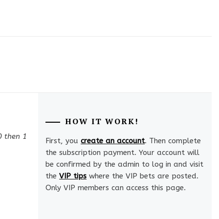
HOW IT WORK!
0 then 1
First, you
create an account
. Then complete
the subscription payment. Your account will
be confirmed by the admin to log in and visit
the
VIP tips
where the VIP bets are posted.
Only VIP members can access this page.