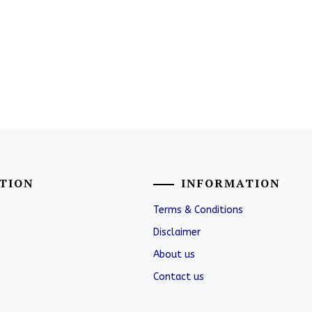
TION
INFORMATION
Terms & Conditions
Disclaimer
About us
Contact us