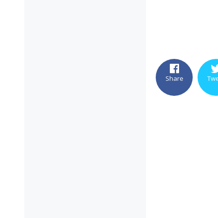
Share
Twe