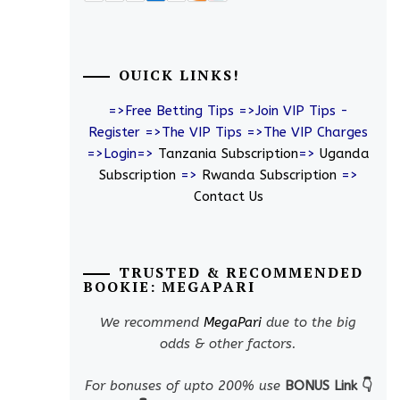
OUICK LINKS!
=>
Free Betting Tips
=>
Join VIP Tips -
Register
=>
The VIP Tips
=>
The VIP Charges
=>
Login
=>
Tanzania Subscription
=>
Uganda
Subscription
=>
Rwanda Subscription
=>
Contact Us
TRUSTED & RECOMMENDED
BOOKIE: MEGAPARI
We recommend
MegaPari
due to the big
odds & other factors.
For bonuses of upto 200% use
BONUS Link 👇