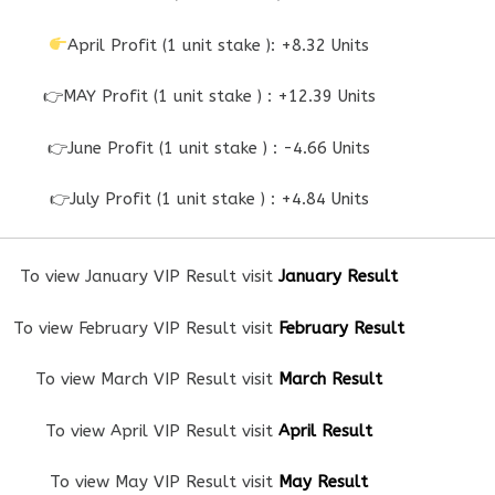
April Profit (1 unit stake ): +8.32 Units
👉MAY Profit (1 unit stake ) : +12.39 Units
👉June Profit (1 unit stake ) : -4.66 Units
👉July Profit (1 unit stake ) : +4.84 Units
To view January VIP Result visit
January Result
To view February VIP Result visit
February Result
To view March VIP Result visit
March Result
To view April VIP Result visit
April Result
To view May VIP Result visit
May Result