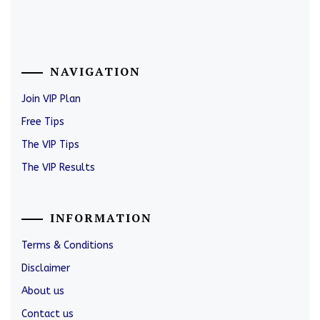
NAVIGATION
Join VIP Plan
Free Tips
The VIP Tips
The VIP Results
INFORMATION
Terms & Conditions
Disclaimer
About us
Contact us