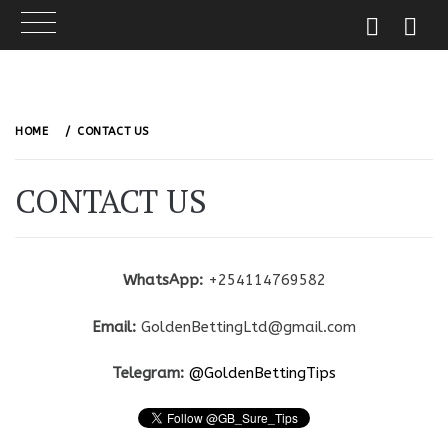
S.COM
Skip
to
HOME
CONTACT US
content
CONTACT US
WhatsApp:
+254114769582
Email:
GoldenBettingLtd@gmail.com
Telegram:
@GoldenBettingTips