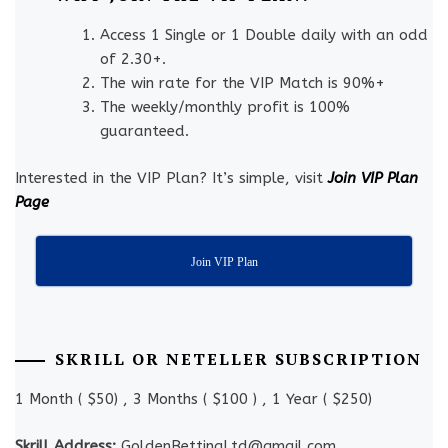
Access 1 Single or 1 Double daily with an odd
of 2.30+.
The win rate for the VIP Match is 90%+
The weekly/monthly profit is 100%
guaranteed.
Interested in the VIP Plan? It’s simple, visit
Join VIP Plan
Page
Join VIP Plan
SKRILL OR NETELLER SUBSCRIPTION
1 Month ( $50) , 3 Months ( $100 ) , 1 Year ( $250)
Skrill Address:
GoldenBettingLtd@gmail.com