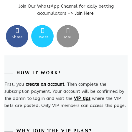
Join Our WhatsApp Channel for daily betting
accumulators =>
Join Here
Share
Tweet
Mail
HOW IT WORK!
First, you
create an account
. Then complete the
subscription payment. Your account will be confirmed by
the admin to log in and visit the
VIP tips
where the VIP
bets are posted. Only VIP members can access this page.
WHY JOIN THE VIP PLAN?