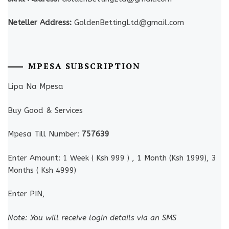
Neteller Address:
GoldenBettingLtd@gmail.com
MPESA SUBSCRIPTION
Lipa Na Mpesa
Buy Good & Services
Mpesa Till Number:
757639
Enter Amount: 1 Week ( Ksh 999 ) , 1 Month (Ksh 1999), 3
Months ( Ksh 4999)
Enter PIN,
Note: You will receive login details via an SMS