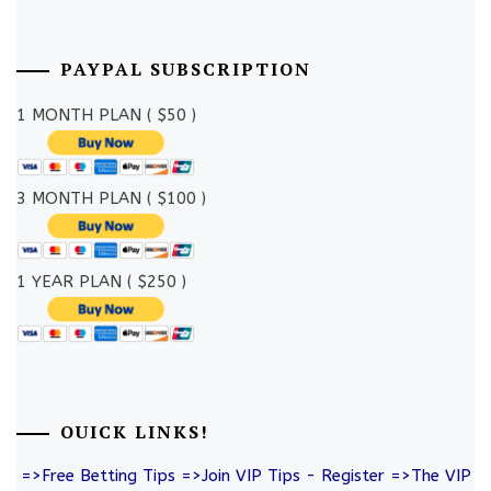
PAYPAL SUBSCRIPTION
1 MONTH PLAN ( $50 )
3 MONTH PLAN ( $100 )
1 YEAR PLAN ( $250 )
OUICK LINKS!
=>
Free Betting Tips
=>
Join VIP Tips - Register
=>
The VIP