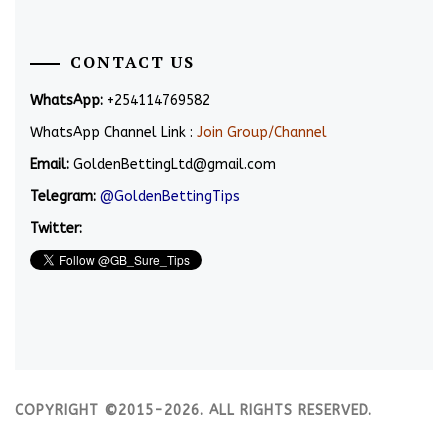
CONTACT US
WhatsApp:
+254114769582
WhatsApp Channel Link :
Join Group/Channel
Email:
GoldenBettingLtd@gmail.com
Telegram:
@GoldenBettingTips
Twitter:
COPYRIGHT ©2015-2026. ALL RIGHTS RESERVED.