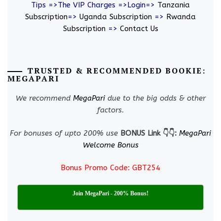
Tips
=>
The VIP Charges
=>
Login
=>
Tanzania
Subscription
=>
Uganda Subscription
=>
Rwanda
Subscription
=>
Contact Us
TRUSTED & RECOMMENDED BOOKIE:
MEGAPARI
We recommend
MegaPari
due to the big odds & other
factors.
For bonuses of upto 200% use
BONUS Link 👇👇:
MegaPari
Welcome Bonus
Bonus Promo Code: GBT254
Join MegaPari - 200% Bonus!