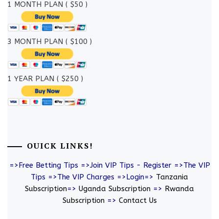
1 MONTH PLAN ( $50 )
3 MONTH PLAN ( $100 )
1 YEAR PLAN ( $250 )
OUICK LINKS!
=>
Free Betting Tips
=>
Join VIP Tips - Register
=>
The VIP
Tips
=>
The VIP Charges
=>
Login
=>
Tanzania
Subscription
=>
Uganda Subscription
=>
Rwanda
Subscription
=>
Contact Us