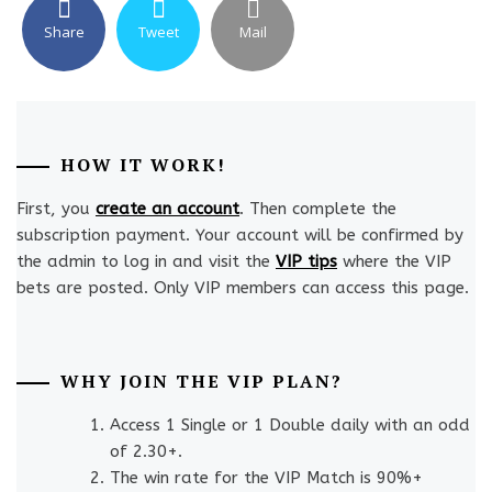
Share
Tweet
Mail
HOW IT WORK!
First, you
create an account
. Then complete the
subscription payment. Your account will be confirmed by
the admin to log in and visit the
VIP tips
where the VIP
bets are posted. Only VIP members can access this page.
WHY JOIN THE VIP PLAN?
Access 1 Single or 1 Double daily with an odd
of 2.30+.
The win rate for the VIP Match is 90%+