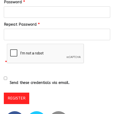
Password
*
Repeat Password
*
*
Send these credentials via email.