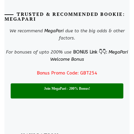
TRUSTED & RECOMMENDED BOOKIE:
MEGAPARI
We recommend
MegaPari
due to the big odds & other
factors.
For bonuses of upto 200% use
BONUS Link 👇👇:
MegaPari
Welcome Bonus
Bonus Promo Code: GBT254
Join MegaPari - 200% Bonus!