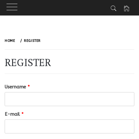
Skip
S.COM
to
HOME
REGISTER
content
REGISTER
Username
*
E-mail
*