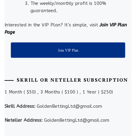
The weekly/monthly profit is 100%
guaranteed.
Interested in the VIP Plan? It’s simple, visit
Join VIP Plan
Page
Join VIP Plan
SKRILL OR NETELLER SUBSCRIPTION
1 Month ( $50) , 3 Months ( $100 ) , 1 Year ( $250)
Skrill Address:
GoldenBettingLtd@gmail.com
Neteller Address:
GoldenBettingLtd@gmail.com