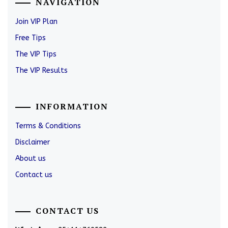
NAVIGATION
Join VIP Plan
Free Tips
The VIP Tips
The VIP Results
INFORMATION
Terms & Conditions
Disclaimer
About us
Contact us
CONTACT US