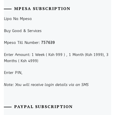
MPESA SUBSCRIPTION
Lipa Na Mpesa
Buy Good & Services
Mpesa Till Number:
757639
Enter Amount: 1 Week ( Ksh 999 ) , 1 Month (Ksh 1999), 3
Months ( Ksh 4999)
Enter PIN,
Note: You will receive login details via an SMS
PAYPAL SUBSCRIPTION